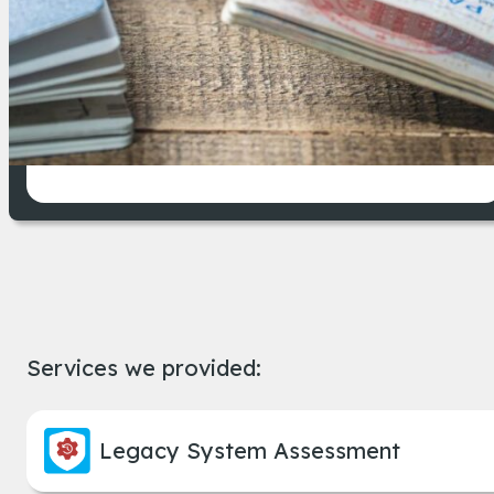
An immigration case management system, su
Improved operational efficiency
across departments
Services we provided:
Legacy System Assessment