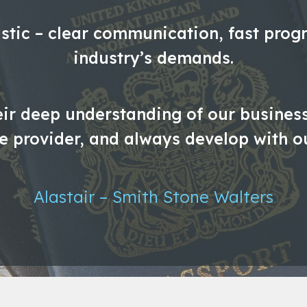
stic – clear communication, fast progr
industry’s demands.
eir deep understanding of our business.
ce provider, and always develop with o
Alastair – Smith Stone Walters