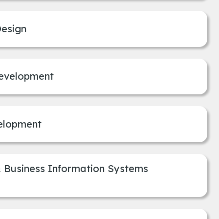
Design
Development
elopment
Business Information Systems