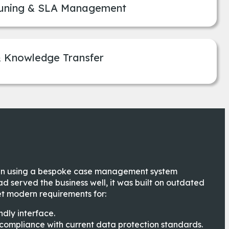
uning & SLA Management
& Knowledge Transfer
en using a bespoke case management system
ad served the business well, it was built on outdated
t modern requirements for:
ndly interface.
compliance with current data protection standards.