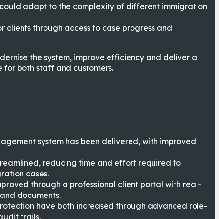
 could adapt to the complexity of different immigration
r clients through access to case progress and
dernise the system, improve efficiency and deliver a
 for both staff and customers.
agement system has been delivered, with improved
reamlined, reducing time and effort required to
ation cases.
proved through a professional client portal with real-
 and documents.
otection have both increased through advanced role-
dit trails.