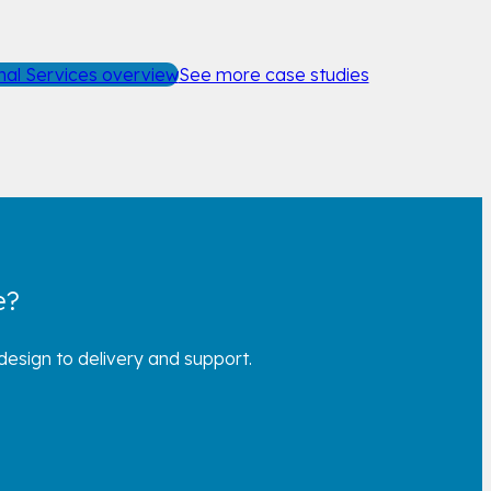
nal Services overview
See more case studies
e?
esign to delivery and support.