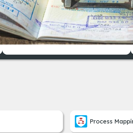
pporting dozens of workflows specific to dif
Reduced processing time and
improved data consistency
Process Mappi