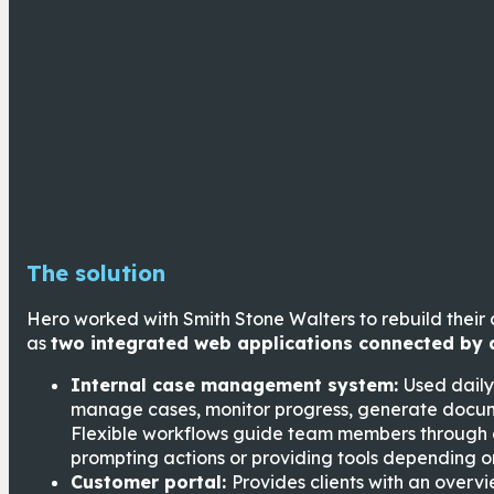
The solution
Hero worked with Smith Stone Walters to rebuild the
as
two integrated web applications connected by 
Internal case management system:
Used daily
manage cases, monitor progress, generate docum
Flexible workflows guide team members through 
prompting actions or providing tools depending on
Customer portal:
Provides clients with an overv