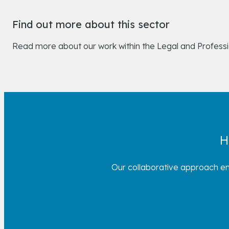
Find out more about this sector
Read more about our work within the Legal and Profess
H
Our collaborative approach en