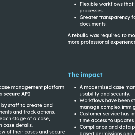
Flexible workflows that
processes.
Greater transparency fo
documents.
A rebuild was required to mo
more professional experience
The impact
ir case management platform
A modernised case man
a secure API
:
usability and security.
Workflows have been st
 by staff to create and
manage complex immigr
ents and track actions.
Customer service has im
each stage of a case,
time access to updates
 case details.
Compliance and data pr
iew of their cases and secure
based permissions and au