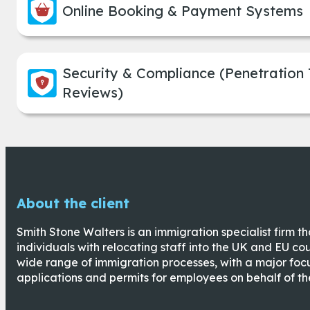
Online Booking & Payment Systems
Security & Compliance (Penetration
Reviews)
About the client
Smith Stone Walters is an immigration specialist firm t
individuals with relocating staff into the UK and EU cou
wide range of immigration processes, with a major fo
applications and permits for employees on behalf of the