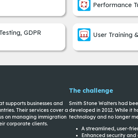
Performance T
 Testing, GDPR
User Training 
The challenge
hat supports businesses and
Smith Stone Walters had be
ntries. Their services cover a
developed in 2012. While it h
cus on managing immigration
technology and no longer me
ir corporate clients.
A streamlined, user-frie
Enhanced security and 