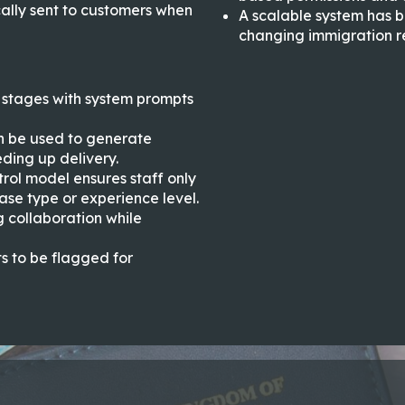
ally sent to customers when
A scalable system has 
changing immigration r
stages with system prompts
n be used to generate
ding up delivery.
rol model ensures staff only
case type or experience level.
 collaboration while
ts to be flagged for