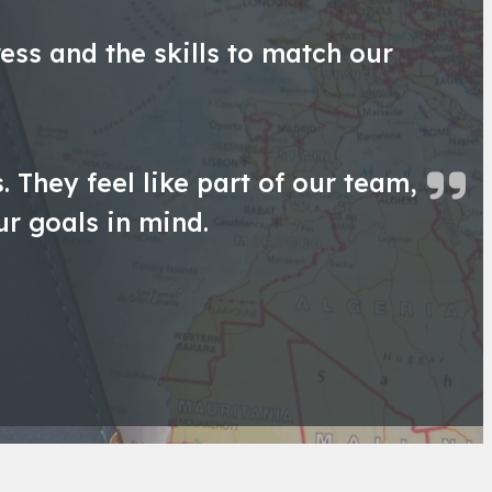
ess and the skills to match our
 They feel like part of our team,
ur goals in mind.