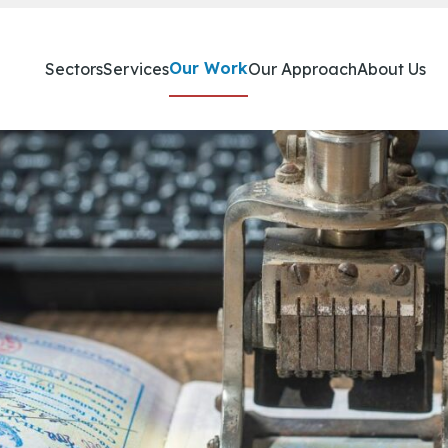
Our Work
Sectors
Services
Our Approach
About Us