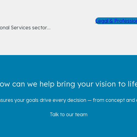
Legal & Professio
ional Services sector…
ow can we help bring your vision to lif
sures your goals drive every decision — from concept and d
Talk to our team