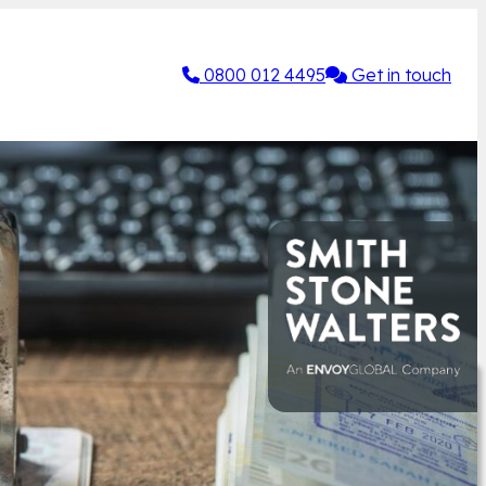
0800 012 4495
Get in touch