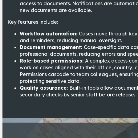
access to documents. Notifications are automatic
new documents are available.
Key features include:
Workflow automation:
Cases move through key 
and reminders, reducing manual oversight.
Document management:
Case-specific data ca
professional documents, reducing errors and spee
Role-based permissions:
A complex access cont
work on cases aligned with their office, country, 
Permissions cascade to team colleagues, ensuring
protecting sensitive data.
Quality assurance:
Built-in tools allow documen
secondary checks by senior staff before release.