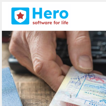
Smith Stone Walters