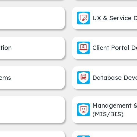
UX & Service 
tion
Client Portal 
tems
Database Dev
Management & 
(MIS/BIS)