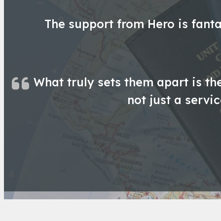
The support from Hero is fanta
What truly sets them apart is th
not just a servi