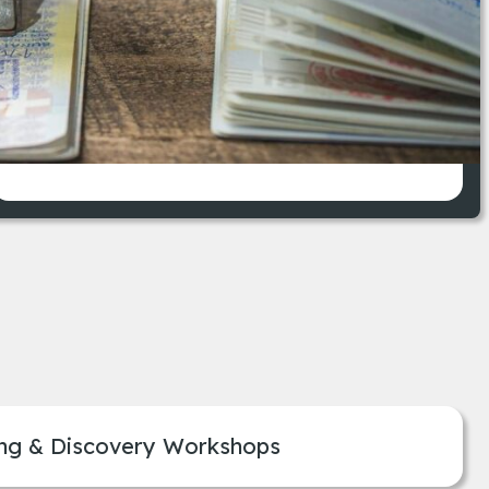
ferent immigration requirements.
Enhanced compliance with
immigration regulations
ng & Discovery Workshops