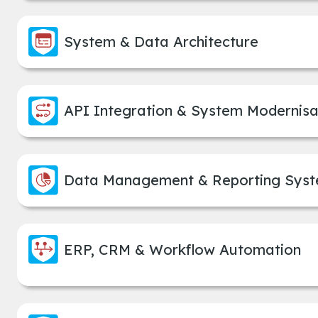
System & Data Architecture
API Integration & System Modernisa
Data Management & Reporting Sys
ERP, CRM & Workflow Automation