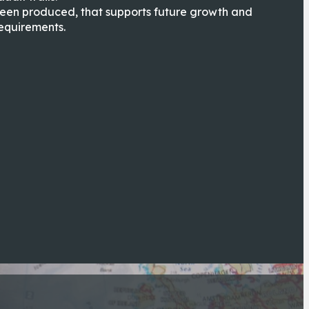
been produced, that supports future growth and
equirements.