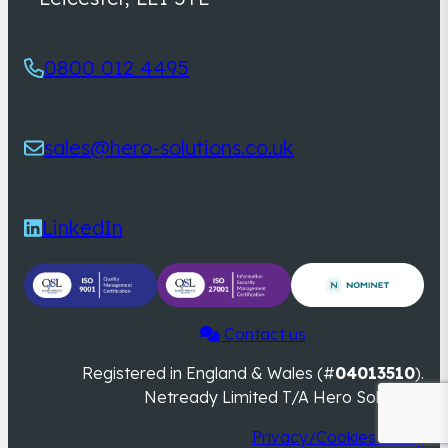
0800 012 4495
sales@hero-solutions.co.uk
LinkedIn
Contact us
Registered in England & Wales (#
04013510
).
Netready Limited T/A Hero Solutions
Privacy/Cookies Policy