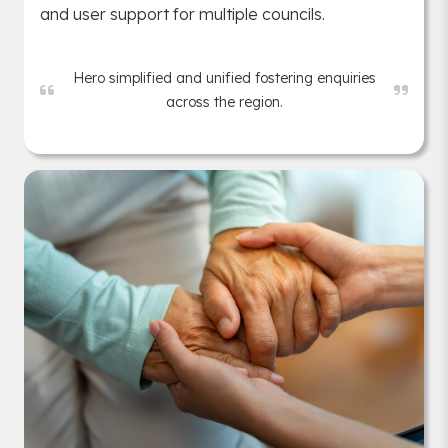
and user support for multiple councils.
Hero simplified and unified fostering enquiries
across the region.