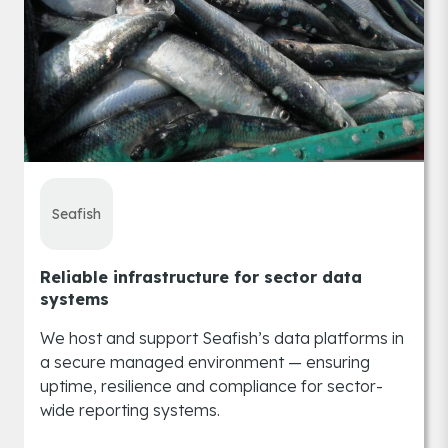
Seafish
Reliable infrastructure for sector data
systems
We host and support Seafish’s data platforms in
a secure managed environment — ensuring
uptime, resilience and compliance for sector-
wide reporting systems.