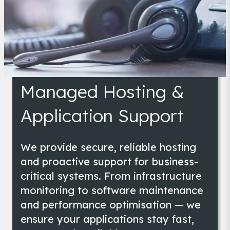
Managed Hosting & Application Support
Managed Hosting &
Application Support
We provide secure, reliable hosting
and proactive support for business-
critical systems. From infrastructure
monitoring to software maintenance
and performance optimisation — we
ensure your applications stay fast,