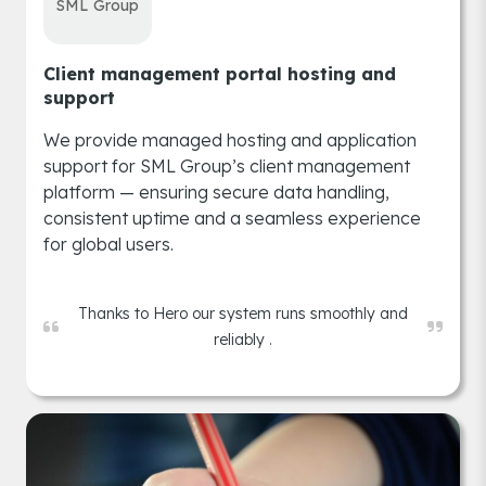
SML Group
Client management portal hosting and
support
We provide managed hosting and application
support for SML Group’s client management
platform — ensuring secure data handling,
consistent uptime and a seamless experience
for global users.
Thanks to Hero our system runs smoothly and
reliably .