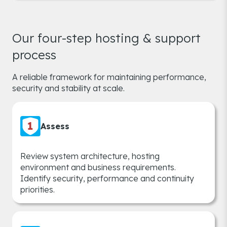
Our four-step hosting & support
process
A reliable framework for maintaining performance,
security and stability at scale.
Assess
Review system architecture, hosting
environment and business requirements.
Identify security, performance and continuity
priorities.