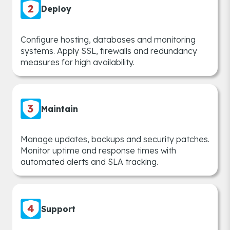
Deploy
Configure hosting, databases and monitoring
systems. Apply SSL, firewalls and redundancy
measures for high availability.
Maintain
Manage updates, backups and security patches.
Monitor uptime and response times with
automated alerts and SLA tracking.
Support