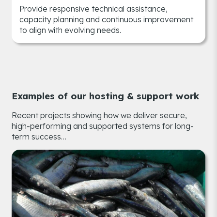
Provide responsive technical assistance,
capacity planning and continuous improvement
to align with evolving needs.
Examples of our hosting & support work
Recent projects showing how we deliver secure,
high-performing and supported systems for long-
term success…