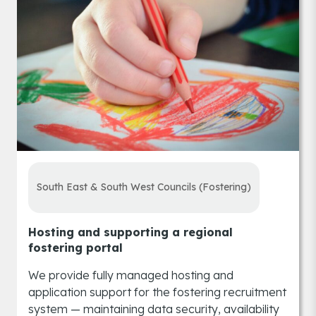
South East & South West Councils (Fostering)
Hosting and supporting a regional
fostering portal
We provide fully managed hosting and
application support for the fostering recruitment
system — maintaining data security, availability