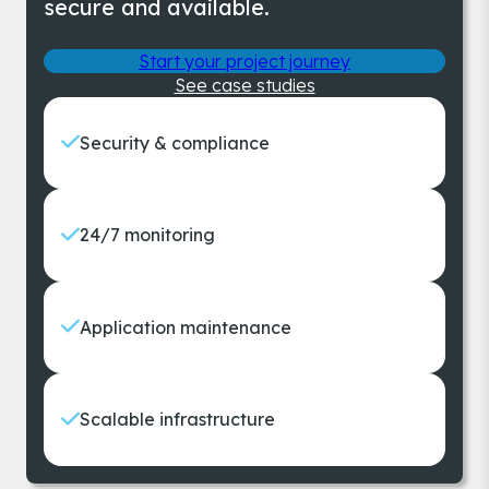
secure and available.
Start your project journey
See case studies
Security & compliance
24/7 monitoring
Application maintenance
Scalable infrastructure