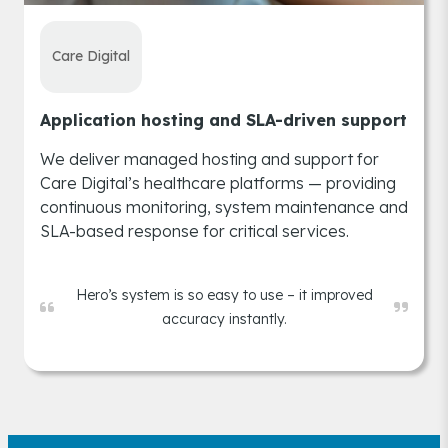
Care Digital
Application hosting and SLA-driven support
We deliver managed hosting and support for
Care Digital’s healthcare platforms — providing
continuous monitoring, system maintenance and
SLA-based response for critical services.
Hero’s system is so easy to use – it improved
accuracy instantly.