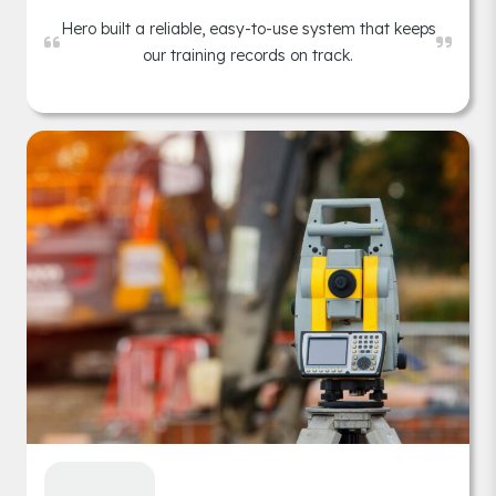
Hero built a reliable, easy-to-use system that keeps
our training records on track.