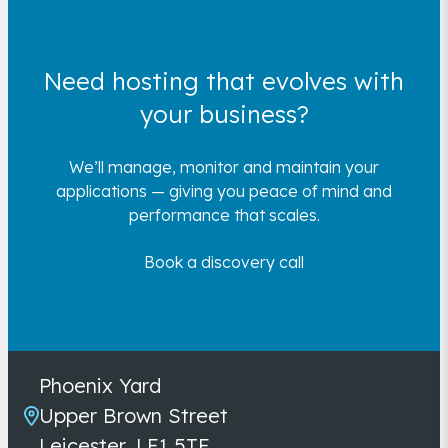
Need hosting that evolves with
your business?
We’ll manage, monitor and maintain your
applications — giving you peace of mind and
performance that scales.
Book a discovery call
Phoenix Yard
Upper Brown Street
Leicester, LE1 5TE